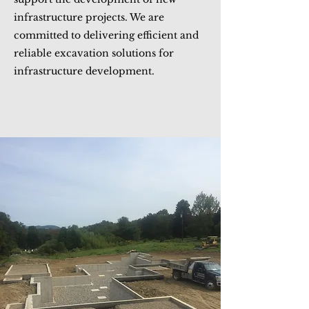
infrastructure projects. We are
committed to delivering efficient and
reliable excavation solutions for
infrastructure development.