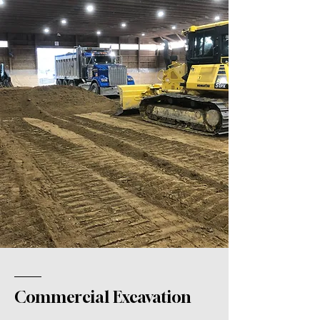
Commercial Excavation