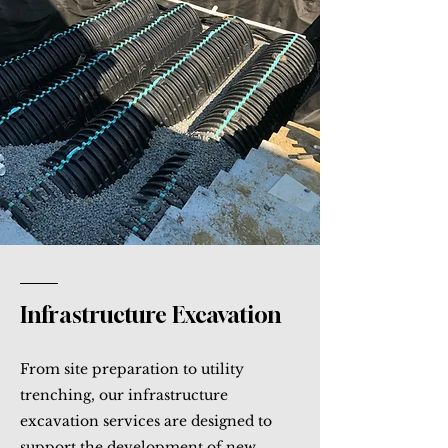
Infrastructure Excavation
From site preparation to utility
trenching, our infrastructure
excavation services are designed to
support the development of new