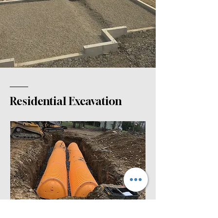
Residential Excavation