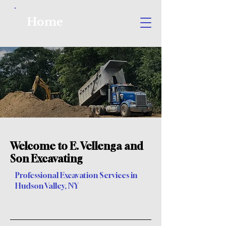
Home
Welcome to E. Vellenga and
Son Excavating
Professional Excavation Services in
Hudson Valley, NY