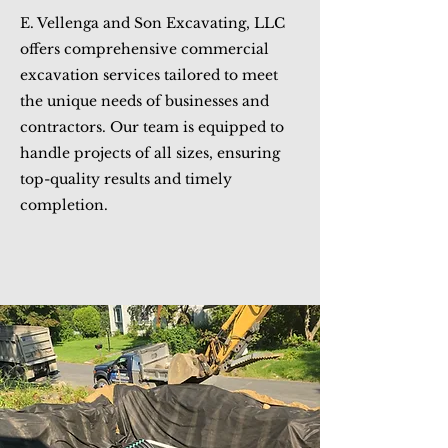
E. Vellenga and Son Excavating, LLC
offers comprehensive commercial
excavation services tailored to meet
the unique needs of businesses and
contractors. Our team is equipped to
handle projects of all sizes, ensuring
top-quality results and timely
completion.