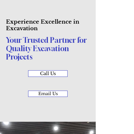
Experience Excellence in
Excavation
Your Trusted Partner for
Quality Excavation
Projects
Call Us
Email Us